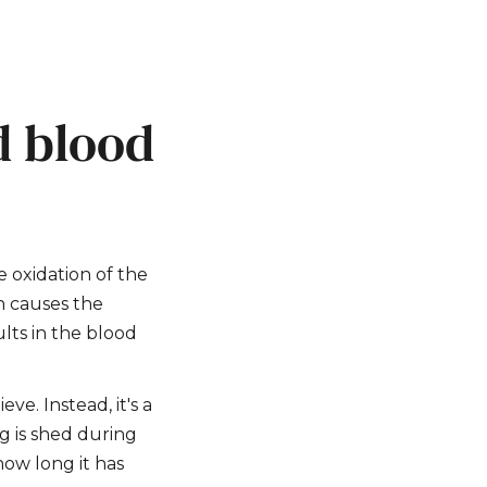
d blood
 oxidation of the
h causes the
lts in the blood
ve. Instead, it's a
g is shed during
how long it has