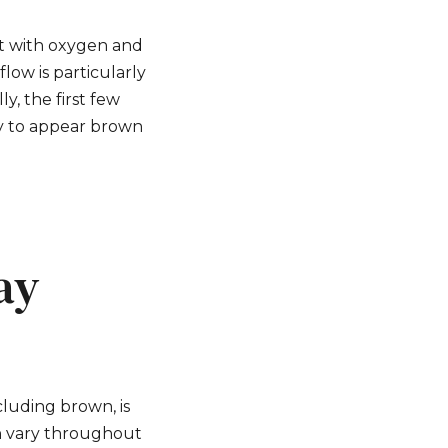
ct with oxygen and
low is particularly
y, the first few
ly to appear brown
ay
cluding brown, is
an vary throughout