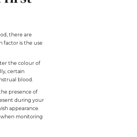
ood, there are
 factor is the use
ter the colour of
ly, certain
nstrual blood.
 the presence of
present during your
yish appearance.
of when monitoring