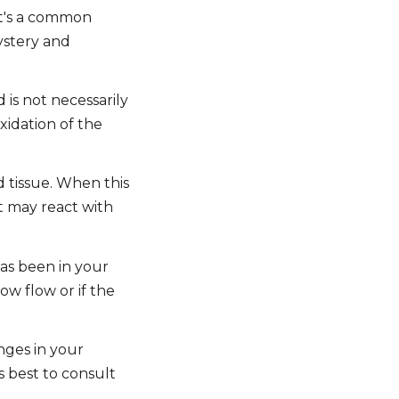
It's a common
ystery and
is not necessarily
xidation of the
d tissue. When this
it may react with
has been in your
low flow or if the
anges in your
s best to consult