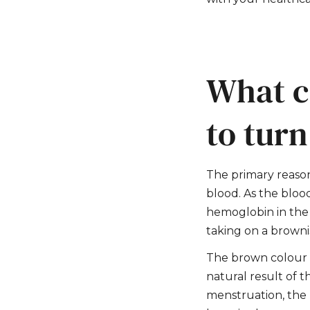
What c
to tur
The primary reason
blood. As the bloo
hemoglobin in the 
taking on a browni
The brown colour is
natural result of t
menstruation, the 