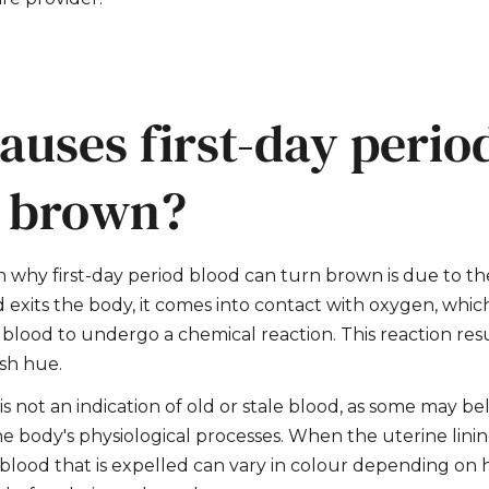
auses first-day perio
n brown?
 why first-day period blood can turn brown is due to the
d exits the body, it comes into contact with oxygen, whic
blood to undergo a chemical reaction. This reaction resu
sh hue.
 not an indication of old or stale blood, as some may belie
he body's physiological processes. When the uterine linin
blood that is expelled can vary in colour depending on 