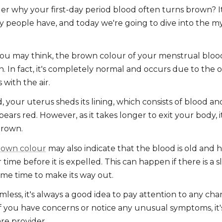
r why your first-day period blood often turns brown? 
 people have, and today we're going to dive into the m
.
ou may think, the brown colour of your menstrual blood 
. In fact, it's completely normal and occurs due to the o
s with the air.
 your uterus sheds its lining, which consists of blood an
appears red. However, as it takes longer to exit your body, 
brown.
rown colour
may also indicate that the blood is old and 
time before it is expelled. This can happen if there is a s
me time to make its way out.
mless, it's always a good idea to pay attention to any ch
f you have concerns or notice any unusual symptoms, it'
re provider.