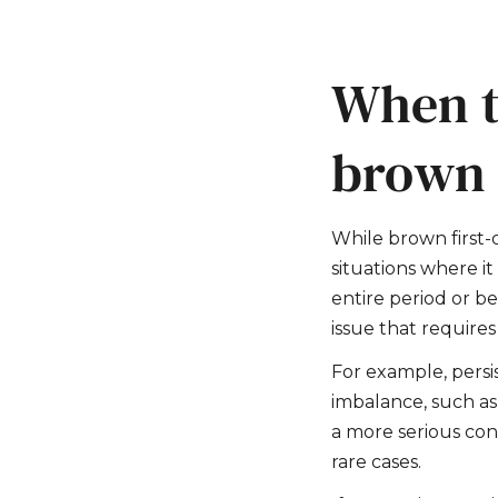
When t
brown 
While brown first-
situations where i
entire period or be
issue that requires
For example, persi
imbalance, such a
a more serious cond
rare cases.