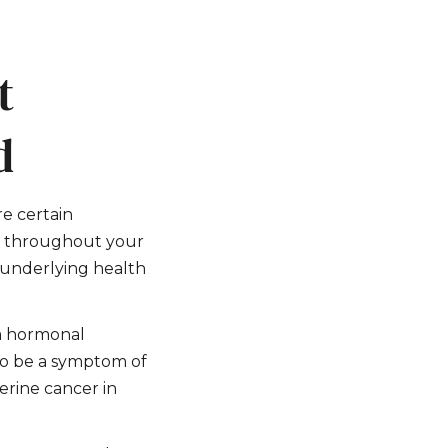
t
d
re certain
ts throughout your
n underlying health
 a hormonal
lso be a symptom of
terine cancer in