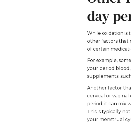
day pe
While oxidation is 
other factors that
of certain medicat
For example, some 
your period blood, 
supplements, such 
Another factor tha
cervical or vaginal
period, it can mix
This is typically n
your menstrual cyc