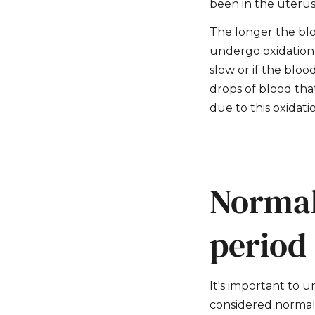
been in the uterus
The longer the blo
undergo oxidation, 
slow or if the bloo
drops of blood tha
due to this oxidati
Normal
period
It's important to u
considered normal 