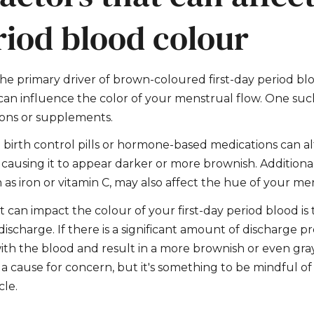
riod blood colour
the primary driver of brown-coloured first-day period bl
 can influence the color of your menstrual flow. One such
ions or supplements.
birth control pills or hormone-based medications can al
causing it to appear darker or more brownish. Additional
as iron or vitamin C, may also affect the hue of your me
t can impact the colour of your first-day period blood is
 discharge. If there is a significant amount of discharge 
 with the blood and result in a more brownish or even gra
ot a cause for concern, but it's something to be mindful 
le.