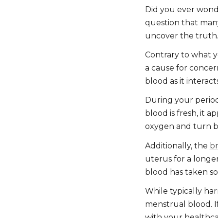
Did you ever wonde
question that many
uncover the truth
Contrary to what y
a cause for concern
blood as it interact
During your period,
blood is fresh, it 
oxygen and turn 
Additionally, the
b
uterus for a longer 
blood has taken so
While typically har
menstrual blood. I
with your healthca