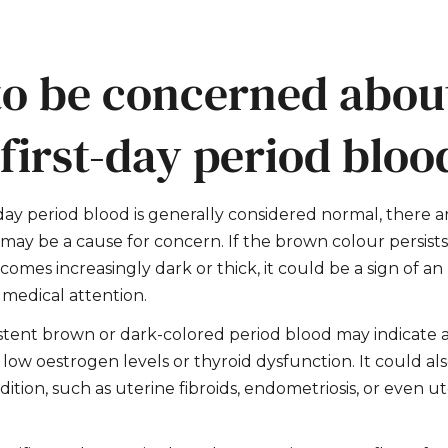
o be concerned abou
first-day period bloo
day period blood is generally considered normal, there a
t may be a cause for concern. If the brown colour persis
comes increasingly dark or thick, it could be a sign of a
 medical attention.
stent brown or dark-colored period blood may indicate
s low
oestrogen
levels or thyroid dysfunction. It could a
ition, such as uterine fibroids, endometriosis, or even u