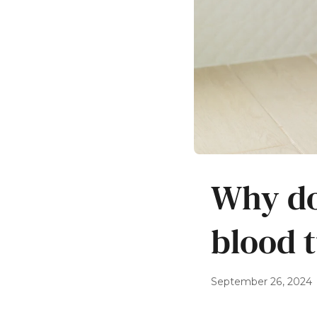
Why do
blood 
September 26, 2024