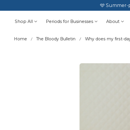
🩵 Summer-p
☀️ No leaks

 To Content
Shop All
Periods for Businesses
About
Home
The Bloody Bulletin
Why does my first-day