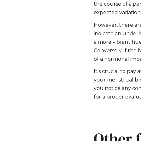
the course of a per
expected variation
However, there are
indicate an underly
a more vibrant hue,
Conversely, if the 
of a hormonal imba
It's crucial to pay 
your menstrual blo
you notice any con
for a proper evalua
Other f