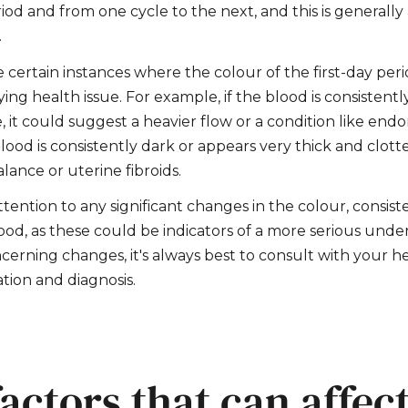
iod and from one cycle to the next, and this is generally
.
 certain instances where the colour of the first-day pe
ing health issue. For example, if the blood is consistentl
 it could suggest a heavier flow or a condition like endo
blood is consistently dark or appears very thick and clotte
lance or uterine fibroids.
attention to any significant changes in the colour, consist
od, as these could be indicators of a more serious underl
cerning changes, it's always best to consult with your h
tion and diagnosis.
actors that can affect 