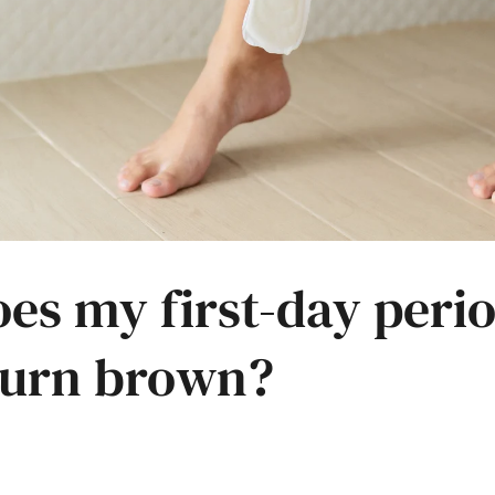
es my first-day peri
turn brown?