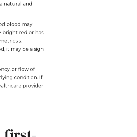
 a natural and
riod blood may
y bright red or has
metriosis.
d, it may be a sign
ency, or flow of
ying condition. If
ealthcare provider
first-