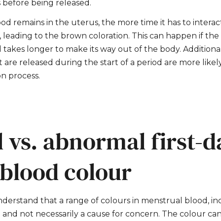
 before being released.
od remains in the uterus, the more time it has to intera
leading to the brown coloration. This can happen if the f
d takes longer to make its way out of the body. Additionall
t are released during the start of a period are more like
on process.
 vs. abnormal first-d
 blood colour
nderstand that a range of colours in menstrual blood, in
and not necessarily a cause for concern. The colour c