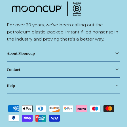
For over 20 years, we’ve been calling out the
petroleum plastic-packed, irritant-filled nonsense in
the industry and proving there’s a better way.
About Mooncup
Contact
Help
Payment
methods