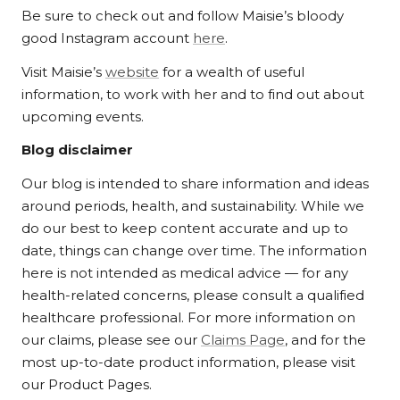
Be sure to check out and follow Maisie’s bloody
good Instagram account
here
.
Visit Maisie’s
website
for a wealth of useful
information, to work with her and to find out about
upcoming events.
Blog disclaimer
Our blog is intended to share information and ideas
around periods, health, and sustainability. While we
do our best to keep content accurate and up to
date, things can change over time. The information
here is not intended as medical advice — for any
health-related concerns, please consult a qualified
healthcare professional. For more information on
our claims, please see our
Claims Page
, and for the
most up-to-date product information, please visit
our Product Pages.