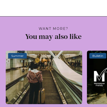
WANT MORE?
You may also like
Summer
Bulletin