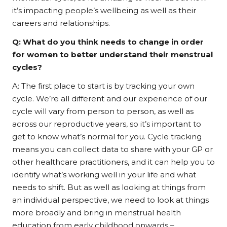
it’s impacting people’s wellbeing as well as their
careers and relationships.
Q:
What do you think needs to change in order
for women to better understand their menstrual
cycles?
A: The first place to start is by tracking your own
cycle. We’re all different and our experience of our
cycle will vary from person to person, as well as
across our reproductive years, so it’s important to
get to know what’s normal for you. Cycle tracking
means you can collect data to share with your GP or
other healthcare practitioners, and it can help you to
identify what’s working well in your life and what
needs to shift. But as well as looking at things from
an individual perspective, we need to look at things
more broadly and bring in menstrual health
education from early childhood onwards –