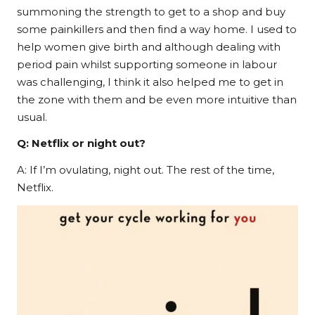
summoning the strength to get to a shop and buy
some painkillers and then find a way home. I used to
help women give birth and although dealing with
period pain whilst supporting someone in labour
was challenging, I think it also helped me to get in
the zone with them and be even more intuitive than
usual.
Q: Netflix or night out?
A: If I’m ovulating, night out. The rest of the time,
Netflix.