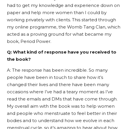
had to get my knowledge and experience down on
paper and help more women than I could by
working privately with clients. This started through
my online programme, the Womb Tang Clan, which
acted as a proving ground for what became my
book, Period Power.
Q: What kind of response have you received to
the book?
A: The response has been incredible. So many
people have been in touch to share how it’s
changed their lives and there have been many
occasions where I’ve had a teary moment as I’ve
read the emails and DMs that have come through.
My overall aim with the book was to help women
and people who menstruate to feel better in their
bodies and to understand how we evolve in each
menstrual cycle, so it’s amazing to hear about how