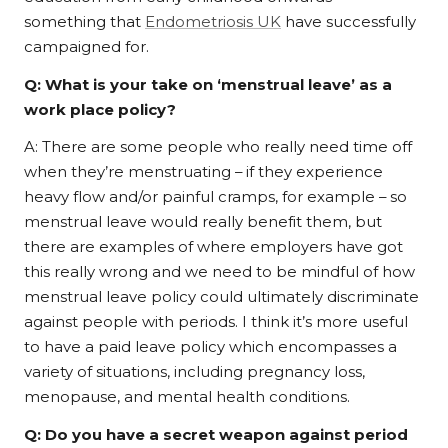
something that
Endometriosis UK
have successfully
campaigned for.
Q:
What is your take on ‘menstrual leave’ as a
work place policy?
A: There are some people who really need time off
when they’re menstruating – if they experience
heavy flow and/or painful cramps, for example – so
menstrual leave would really benefit them, but
there are examples of where employers have got
this really wrong and we need to be mindful of how
menstrual leave policy could ultimately discriminate
against people with periods. I think it’s more useful
to have a paid leave policy which encompasses a
variety of situations, including pregnancy loss,
menopause, and mental health conditions.
Q:
Do you have a secret weapon against period