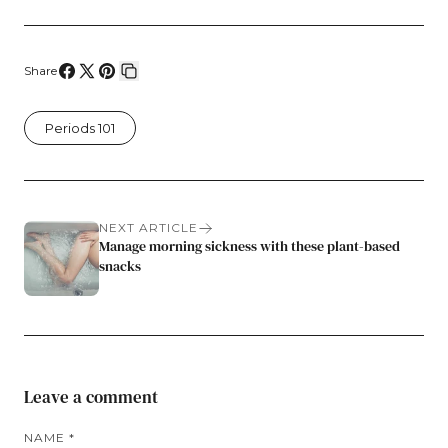
Share
Share
Share
Pin
Copy
on
on
on
link
Periods 101
Facebook
X
Pinterest
NEXT ARTICLE
Manage morning sickness with these plant-based
snacks
Leave a comment
NAME
*