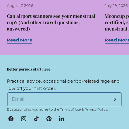
August 7, 2026
July 29, 2026
Can airport scanners see your menstrual
Mooncup p
cup? (And other travel questions,
certified, 
answered)
menstrual l
Read More
Read Mor
Better periods start here.
Practical advice, occasional period-related rage and
10% off your first order.
By subscribing you agree to the
Terms of Use
&
Privacy Policy.
Facebook
Instagram
TikTok
Pinterest
LinkedIn