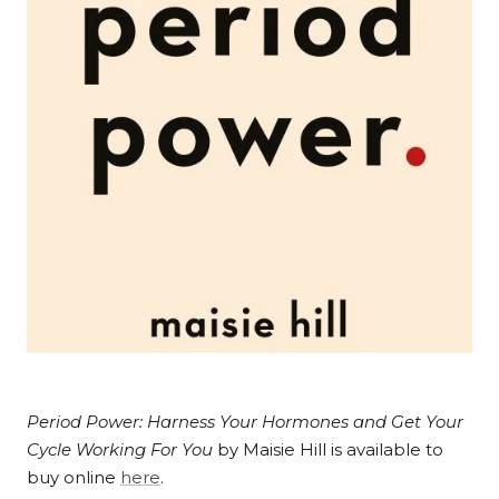
Period Power: Harness Your Hormones and Get Your
Cycle Working For You
by Maisie Hill is available to
buy online
here
.