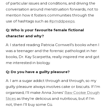
of particular issues and conditions, and driving the
conversation around menstruation forwards, not to
mention how it fosters communities through the
use of hashtags such as
#pmddpeeps
.
Q:
Who is your favourite female fictional
character and why?
A: I started reading Patricia Cornwell’s books when I
was a teenager and the forensic pathologist in her
books, Dr. Kay Scarpetta, really inspired me and got
me interested in biology.
Q: Do you have a guilty pleasure?
A: I am a sugar addict through and through, so my
guilty pleasure always involves cake or biscuits. If I’m
organised, I’ll make Anna Jones’
Raw Cookie Dough
Slices
as they’re delicious and nutritious, but if I’m
not, then I’ll buy some Gü.