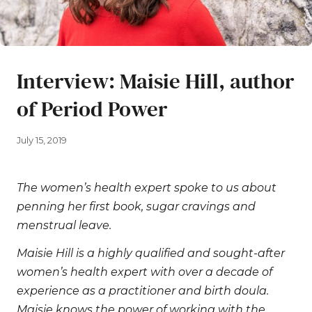
Interview: Maisie Hill, author
of Period Power
July 15, 2019
The women’s health expert spoke to us about
penning her first book, sugar cravings and
menstrual leave.
Maisie Hill is a highly qualified and sought-after
women’s health expert with over a decade of
experience as a practitioner and birth doula.
Maisie knows the power of working with the