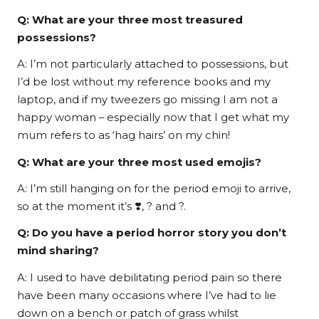
Q: What are your three most treasured
possessions?
A: I’m not particularly attached to possessions, but
I’d be lost without my reference books and my
laptop, and if my tweezers go missing I am not a
happy woman – especially now that I get what my
mum refers to as ‘hag hairs’ on my chin!
Q: What are your three most used emojis?
A: I’m still hanging on for the period emoji to arrive,
so at the moment it’s ❣️, ? and ?.
Q: Do you have a period horror story you don’t
mind sharing?
A: I used to have debilitating period pain so there
have been many occasions where I’ve had to lie
down on a bench or patch of grass whilst