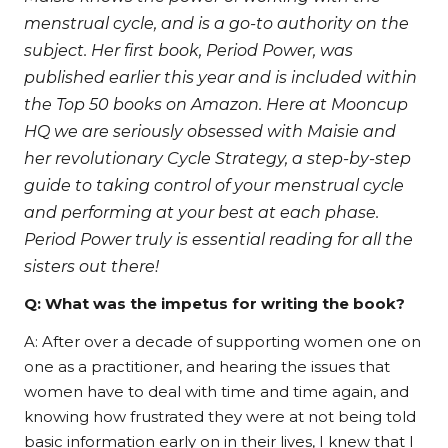
menstrual cycle, and is a go-to authority on the
subject. Her first book, Period Power, was
published earlier this year and is included within
the Top 50 books on Amazon. Here at Mooncup
HQ we are seriously obsessed with Maisie and
her revolutionary Cycle Strategy, a step-by-step
guide to taking control of your menstrual cycle
and performing at your best at each phase.
Period Power truly is essential reading for all the
sisters out there!
Q: What was the impetus for writing the book?
A: After over a decade of supporting women one on
one as a practitioner, and hearing the issues that
women have to deal with time and time again, and
knowing how frustrated they were at not being told
basic information early on in their lives, I knew that I