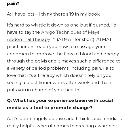
pain?
A: I have lots – I think there’s 19 in my book!
It’s hard to whittle it down to one but if pushed, I’d
have to say the
Arvigo Techniques of Maya
Abdominal Therapy
™
(ATMAT for short). ATMAT
practitioners teach you how to massage your
abdomen to improve the flow of blood and energy
through the pelvis and it makes such a difference to
a variety of period problems, including pain. I also
love that it’s a therapy which doesn’t rely on you
seeing a practitioner week after week and that it
puts you in charge of your health.
Q: What has your experience been with social
media as a tool to promote change?
A: It’s been hugely positive and I think social media is
really helpful when it comes to creating awareness