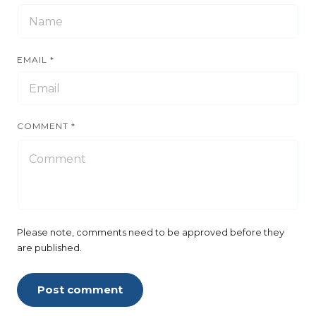
EMAIL
*
COMMENT
*
Please note, comments need to be approved before they
are published.
Post comment