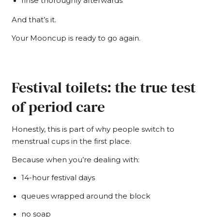
rinse thoroughly afterwards
And that’s it.
Your Mooncup is ready to go again.
Festival toilets: the true test
of period care
Honestly, this is part of why people switch to
menstrual cups in the first place.
Because when you’re dealing with:
14-hour festival days
queues wrapped around the block
no soap