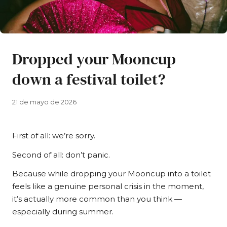
Dropped your Mooncup
down a festival toilet?
21 de mayo de 2026
First of all: we’re sorry.
Second of all: don’t panic.
Because while dropping your Mooncup into a toilet
feels like a genuine personal crisis in the moment,
it’s actually more common than you think —
especially during summer.