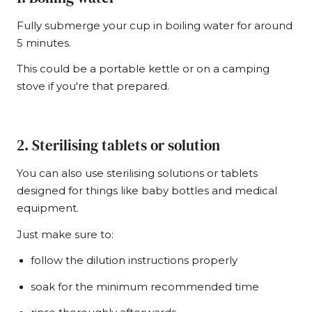
Fully submerge your cup in boiling water for around
5 minutes.
This could be a portable kettle or on a camping
stove if you're that prepared.
2. Sterilising tablets or solution
You can also use sterilising solutions or tablets
designed for things like baby bottles and medical
equipment.
Just make sure to:
follow the dilution instructions properly
soak for the minimum recommended time