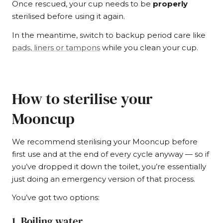
Once rescued, your cup needs to be
properly
sterilised before using it again.
In the meantime, switch to backup period care like
pads, liners or tampons
while you clean your cup.
How to sterilise your
Mooncup
We recommend sterilising your Mooncup before
first use and at the end of every cycle anyway — so if
you’ve dropped it down the toilet, you’re essentially
just doing an emergency version of that process.
You’ve got two options:
1. Boiling water