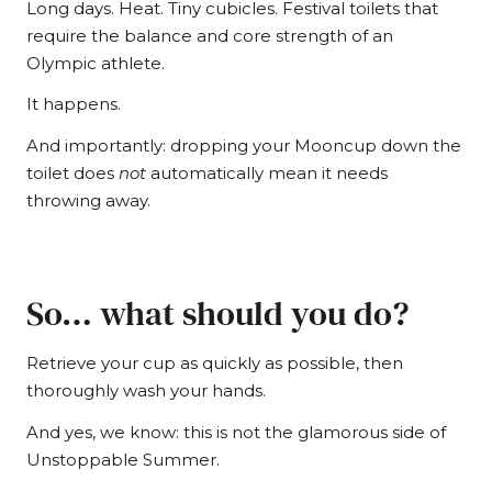
Long days. Heat. Tiny cubicles. Festival toilets that
require the balance and core strength of an
Olympic athlete.
It happens.
And importantly: dropping your Mooncup down the
toilet does
not
automatically mean it needs
throwing away.
So… what should you do?
Retrieve your cup as quickly as possible, then
thoroughly wash your hands.
And yes, we know: this is not the glamorous side of
Unstoppable Summer.