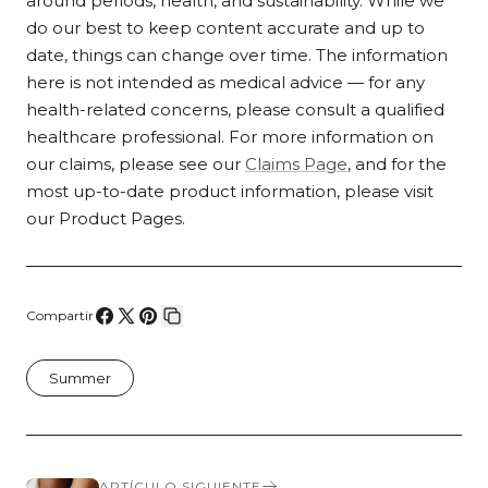
around periods, health, and sustainability. While we
do our best to keep content accurate and up to
date, things can change over time. The information
here is not intended as medical advice — for any
health-related concerns, please consult a qualified
healthcare professional. For more information on
our claims, please see our
Claims Page
, and for the
most up-to-date product information, please visit
our Product Pages.
Compartir
Compartir
Compartir
Pin
Copiar
en
en
en
enlace
Summer
Facebook
X
Pinterest
ARTÍCULO SIGUIENTE