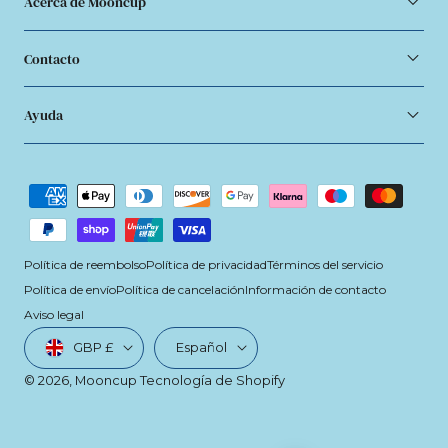
Acerca de Mooncup
Contacto
Ayuda
Métodos
de
pago
Política de reembolso
Política de privacidad
Términos del servicio
Política de envío
Política de cancelación
Información de contacto
Aviso legal
País/región
Idioma
GBP £
Español
© 2026,
Mooncup
Tecnología de Shopify