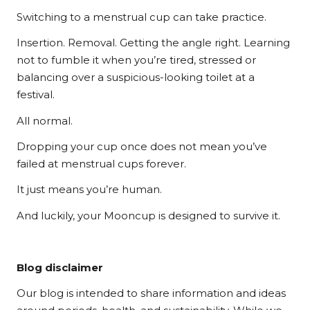
Switching to a menstrual cup can take practice.
Insertion. Removal. Getting the angle right. Learning
not to fumble it when you’re tired, stressed or
balancing over a suspicious-looking toilet at a
festival.
All normal.
Dropping your cup once does not mean you’ve
failed at menstrual cups forever.
It just means you’re human.
And luckily, your Mooncup is designed to survive it.
Blog disclaimer
Our blog is intended to share information and ideas