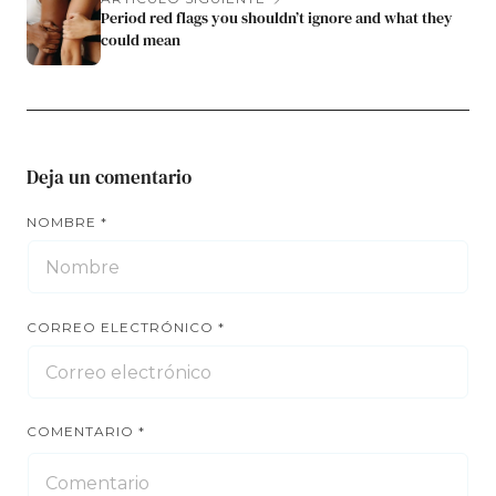
Period red flags you shouldn’t ignore and what they
could mean
Deja un comentario
NOMBRE
*
CORREO ELECTRÓNICO
*
COMENTARIO
*