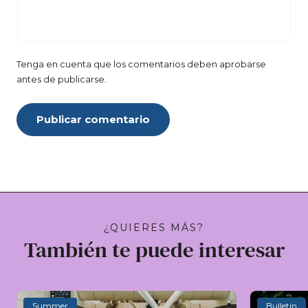
Tenga en cuenta que los comentarios deben aprobarse
antes de publicarse.
Publicar comentario
¿QUIERES MÁS?
También te puede interesar
Summer
Bulletin