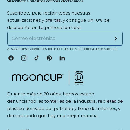
Suscríbete a nuestros correos electrónicos
Suscríbete para recibir todas nuestras
actualizaciones y ofertas, y consigue un 10% de
descuento en tu primera compra.
Al suscribirse, acepta los
Términos de uso
y
la Política de privacidad.
Facebook
Instagram
tiktok
Pinterest
LinkedIn
Durante más de 20 años, hemos estado
denunciando las tonterías de la industria, repletas de
plástico derivado del petróleo y lleno de irritantes, y
demostrando que hay una mejor manera.