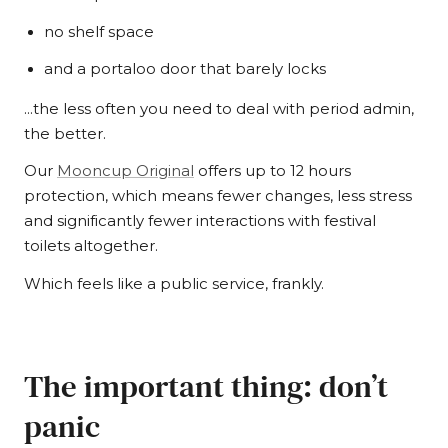
no shelf space
and a portaloo door that barely locks
…the less often you need to deal with period admin,
the better.
Our
Mooncup Original
offers up to 12 hours
protection, which means fewer changes, less stress
and significantly fewer interactions with festival
toilets altogether.
Which feels like a public service, frankly.
The important thing: don’t
panic