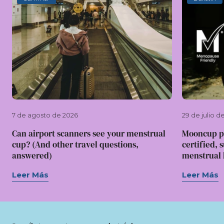
7 de agosto de 2026
29 de julio d
Can airport scanners see your menstrual
Mooncup p
cup? (And other travel questions,
certified, 
answered)
menstrual l
Leer Más
Leer Más