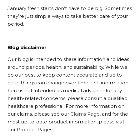
January fresh starts don’t have to be big. Sometimes
they’re just simple ways to take better care of your
period.
Blog disclaimer
Our blog is intended to share information and ideas
around periods, health, and sustainability. While we
do our best to keep content accurate and up to
date, things can change over time. The information
here is not intended as medical advice — for any
health-related concerns, please consult a qualified
healthcare professional. For more information on
our claims, please see our
Claims Page
, and for the
most up-to-date product information, please visit
our Product Pages.