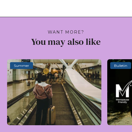
WANT MORE?
You may also like
Summer
Bulletin