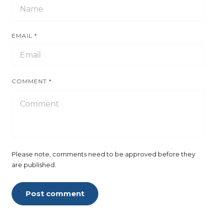
EMAIL
*
COMMENT
*
Please note, comments need to be approved before they
are published.
Post comment