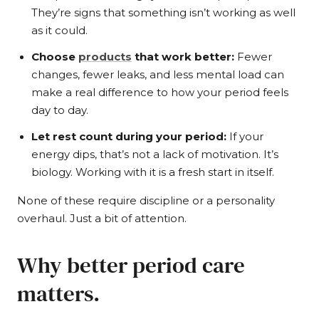
They’re signs that something isn’t working as well
as it could.
Choose
products
that work better:
Fewer
changes, fewer leaks, and less mental load can
make a real difference to how your period feels
day to day.
Let rest count during your period:
If your
energy dips, that’s not a lack of motivation. It’s
biology. Working with it is a fresh start in itself.
None of these require discipline or a personality
overhaul. Just a bit of attention.
Why better period care
matters.