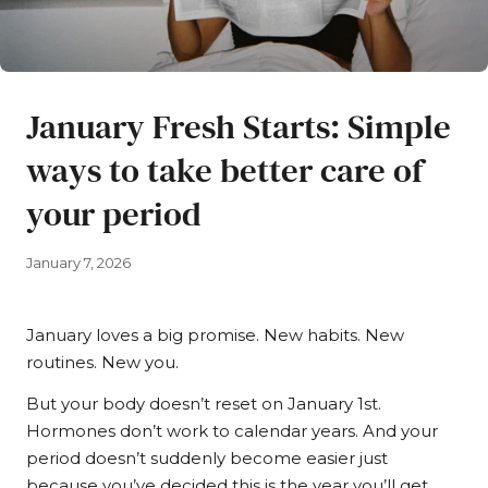
January Fresh Starts: Simple
ways to take better care of
your period
January 7, 2026
January loves a big promise. New habits. New
routines. New you.
But your body doesn’t reset on January 1st.
Hormones don’t work to calendar years. And your
period doesn’t suddenly become easier just
because you’ve decided this is the year you’ll get