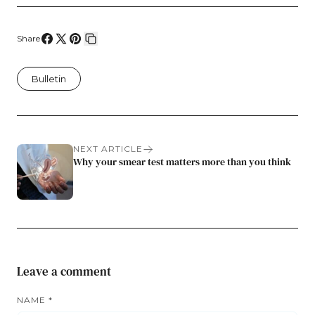
Share
Share
Share
Pin
Copy
on
on
on
link
Bulletin
Facebook
X
Pinterest
NEXT ARTICLE
Why your smear test matters more than you think
Leave a comment
NAME
*