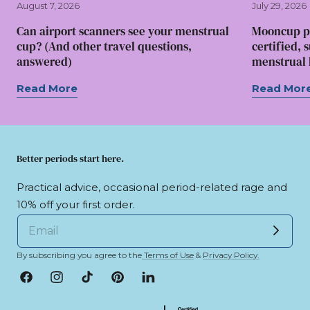
August 7, 2026
July 29, 2026
Can airport scanners see your menstrual
Mooncup p
cup? (And other travel questions,
certified, 
answered)
menstrual l
Read More
Read Mor
Better periods start here.
Practical advice, occasional period-related rage and
10% off your first order.
By subscribing you agree to the
Terms of Use
&
Privacy Policy.
Facebook
Instagram
TikTok
Pinterest
LinkedIn