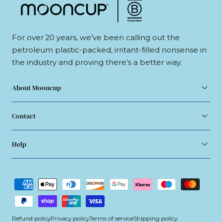
For over 20 years, we’ve been calling out the
petroleum plastic-packed, irritant-filled nonsense in
the industry and proving there’s a better way.
About Mooncup
Contact
Help
Payment
methods
Refund policy
Privacy policy
Terms of service
Shipping policy