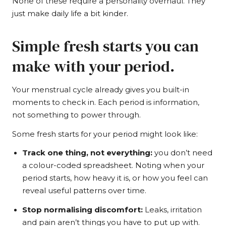
None of these require a personality overhaul. They
just make daily life a bit kinder.
Simple fresh starts you can
make with your period.
Your menstrual cycle already gives you built-in
moments to check in. Each period is information,
not something to power through.
Some fresh starts for your period might look like:
Track one thing, not everything:
you don’t need
a colour-coded spreadsheet. Noting when your
period starts, how heavy it is, or how you feel can
reveal useful patterns over time.
Stop normalising discomfort:
Leaks, irritation
and pain aren’t things you have to put up with.