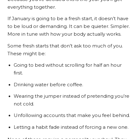
everything together.
If January is going to be a fresh start, it doesn’t have
to be loud or demanding. It can be quieter. Simpler.
More in tune with how your body actually works.
Some fresh starts that don’t ask too much of you.
These might be:
Going to bed without scrolling for half an hour
first.
Drinking water before coffee.
Wearing the jumper instead of pretending you’re
not cold.
Unfollowing accounts that make you feel behind.
Letting a habit fade instead of forcing a new one.