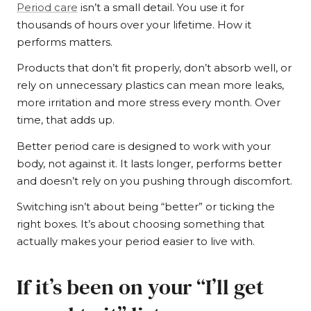
Period care
isn’t a small detail. You use it for
thousands of hours over your lifetime. How it
performs matters.
Products that don’t fit properly, don’t absorb well, or
rely on unnecessary plastics can mean more leaks,
more irritation and more stress every month. Over
time, that adds up.
Better period care is designed to work with your
body, not against it. It lasts longer, performs better
and doesn’t rely on you pushing through discomfort.
Switching isn’t about being “better” or ticking the
right boxes. It’s about choosing something that
actually makes your period easier to live with.
If it’s been on your “I’ll get