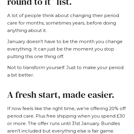
round to it” list.
A lot of people think about changing their period
care for months, sometimes years, before doing
anything about it.
January doesn’t have to be the month you change
everything. It can just be the moment you stop
putting this one thing off.
Not to transform yourself. Just to make your period
a bit better.
A fresh start, made easier.
If now feels like the right time, we’re offering 20% off
period care. Plus free shipping when you spend £30
or more. The offer runs until 31st January. Bundles
aren’t included but everything else is fair game.