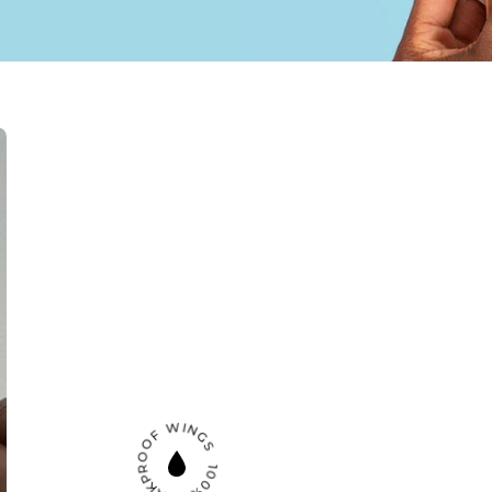
100% LEAKPROOF WINGS