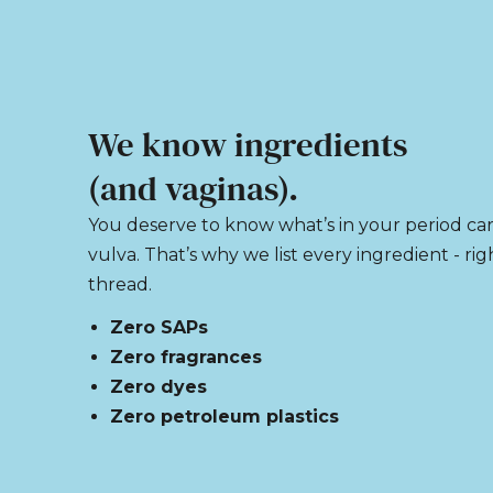
We know ingredients
(and vaginas).
You deserve to know what’s in your period ca
vulva. That’s why we list every ingredient - ri
thread.
Zero SAPs
Zero fragrances
Zero dyes
Zero petroleum plastics