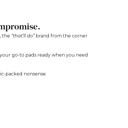
ompromise.
, the
“that’ll do”
brand from the corner
e your go-to pads ready when you need
tic-packed nonsense.