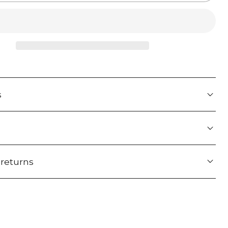
s
e
 returns