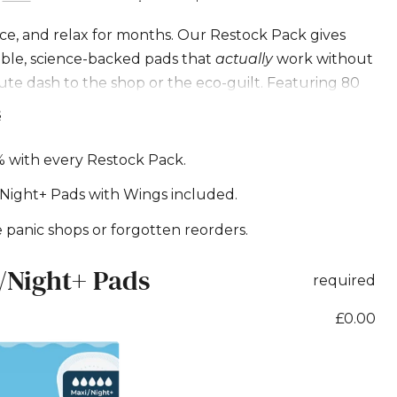
g
ce, and relax for months. Our Restock Pack gives
able, science-backed pads that
actually
work without
e
ute dash to the shop or the eco-guilt. Featuring 80
 Pads with Wings.
s
m
% with every Restock Pack.
Night+ Pads with Wings included.
panic shops or forgotten reorders.
/Night+ Pads
required
£0.00