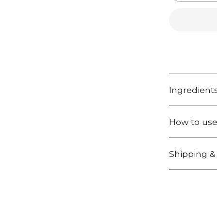
r
e
q
u
i
r
e
d
Ingredient
How to us
Shipping &