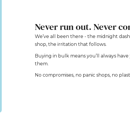
Never run out. Never c
We’ve all been there - the midnight dash
shop, the irritation that follows.
Buying in bulk means you’ll always hav
them.
No compromises, no panic shops, no plas