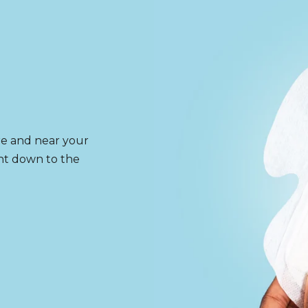
re and near your
ght down to the