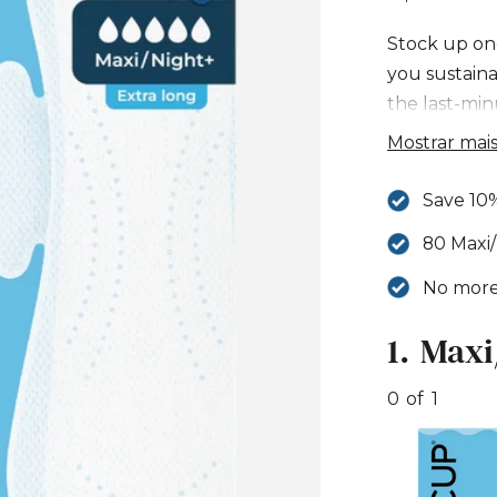
Stock up on
you sustain
the last-min
Maxi/Night+
Mostrar mai
Save 10
80 Maxi/
No more 
1.
Maxi
S
t
0
of
1
e
p
S
P
1
k
e
M
i
n
a
p
s