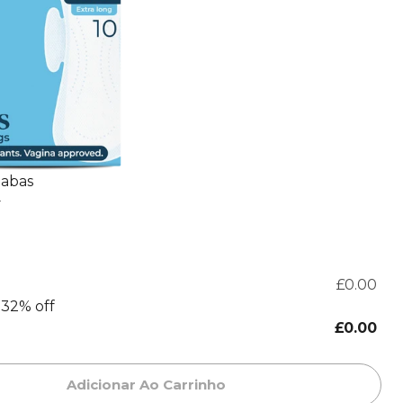
 abas
+
£0.00
.32% off
£0.00
Adicionar Ao Carrinho