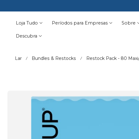
🩵 Summer-p
☀️ No leaks

ara O Conteúdo
Loja Tudo
Períodos para Empresas
Sobre
Descubra
Lar
Bundles & Restocks
Restock Pack - 80 Maxi